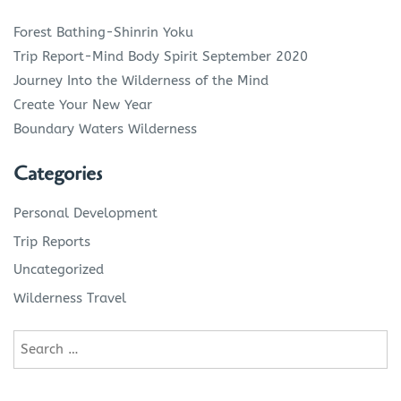
Forest Bathing-Shinrin Yoku
Trip Report-Mind Body Spirit September 2020
Journey Into the Wilderness of the Mind
Create Your New Year
Boundary Waters Wilderness
Categories
Personal Development
Trip Reports
Uncategorized
Wilderness Travel
Search
for: