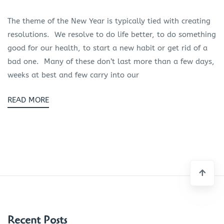
The theme of the New Year is typically tied with creating
resolutions. We resolve to do life better, to do something
good for our health, to start a new habit or get rid of a
bad one. Many of these don’t last more than a few days,
weeks at best and few carry into our
READ MORE
Recent Posts