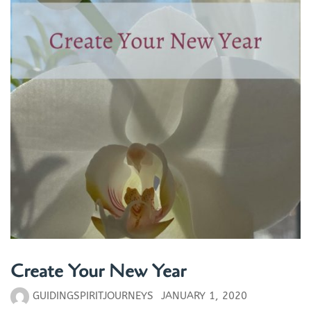
Create Your New Year
GUIDINGSPIRITJOURNEYS
JANUARY 1, 2020