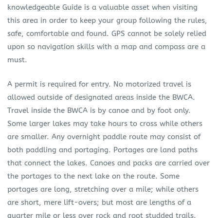
knowledgeable Guide is a valuable asset when visiting
this area in order to keep your group following the rules,
safe, comfortable and found. GPS cannot be solely relied
upon so navigation skills with a map and compass are a
must.
A permit is required for entry. No motorized travel is
allowed outside of designated areas inside the BWCA.
Travel inside the BWCA is by canoe and by foot only.
Some larger lakes may take hours to cross while others
are smaller. Any overnight paddle route may consist of
both paddling and portaging. Portages are land paths
that connect the lakes. Canoes and packs are carried over
the portages to the next lake on the route. Some
portages are long, stretching over a mile; while others
are short, mere lift-overs; but most are lengths of a
quarter mile or less over rock and root studded trails.