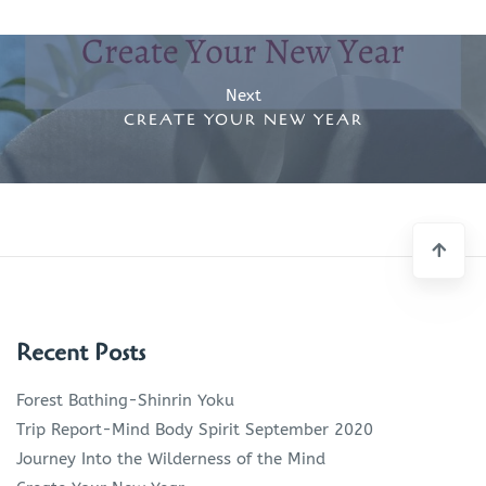
Post
navigation
Next
CREATE YOUR NEW YEAR
Recent Posts
Forest Bathing-Shinrin Yoku
Trip Report-Mind Body Spirit September 2020
Journey Into the Wilderness of the Mind