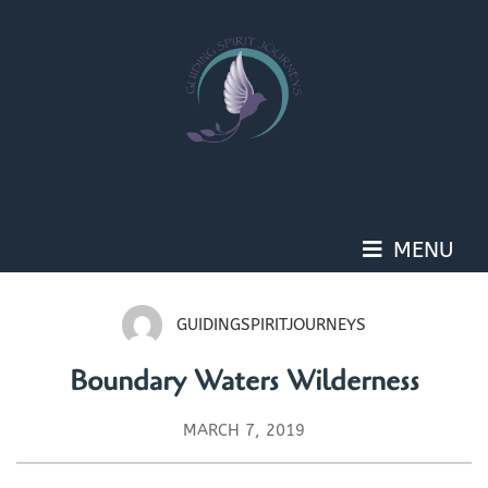
Skip
to
content
MENU
GUIDINGSPIRITJOURNEYS
Boundary Waters Wilderness
MARCH 7, 2019