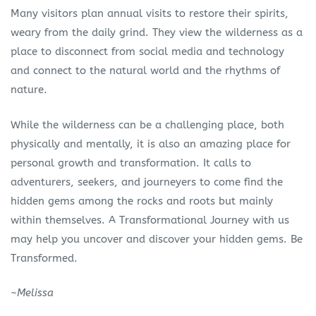
Many visitors plan annual visits to restore their spirits,
weary from the daily grind. They view the wilderness as a
place to disconnect from social media and technology
and connect to the natural world and the rhythms of
nature.
While the wilderness can be a challenging place, both
physically and mentally, it is also an amazing place for
personal growth and transformation. It calls to
adventurers, seekers, and journeyers to come find the
hidden gems among the rocks and roots but mainly
within themselves. A Transformational Journey with us
may help you uncover and discover your hidden gems. Be
Transformed.
~
Melissa