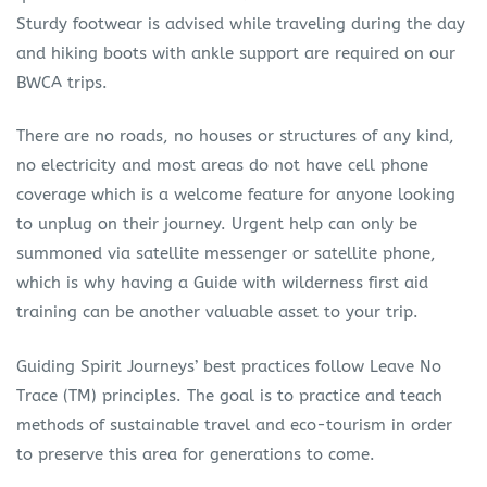
Sturdy footwear is advised while traveling during the day
and hiking boots with ankle support are required on our
BWCA trips.
There are no roads, no houses or structures of any kind,
no electricity and most areas do not have cell phone
coverage which is a welcome feature for anyone looking
to unplug on their journey. Urgent help can only be
summoned via satellite messenger or satellite phone,
which is why having a Guide with wilderness first aid
training can be another valuable asset to your trip.
Guiding Spirit Journeys’ best practices follow Leave No
Trace (TM) principles. The goal is to practice and teach
methods of sustainable travel and eco-tourism in order
to preserve this area for generations to come.