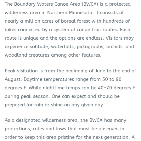
The Boundary Waters Canoe Area (BWCA) is a protected
wilderness area in Northern Minnesota. It consists of
nearly a million acres of boreal forest with hundreds of
lakes connected by a system of canoe trail routes. Each
route is unique and the options are endless. Visitors may
experience solitude, waterfalls, pictographs, orchids, and
woodland creatures among other features.
Peak visitation is from the beginning of June to the end of
August. Daytime temperatures range from 50 to 90
degrees F. While nighttime temps can be 40-70 degrees F
during peak season. One can expect and should be
prepared for rain or shine on any given day.
As a designated wilderness area, the BWCA has many
protections, rules and laws that must be observed in
order to keep this area pristine for the next generation. A