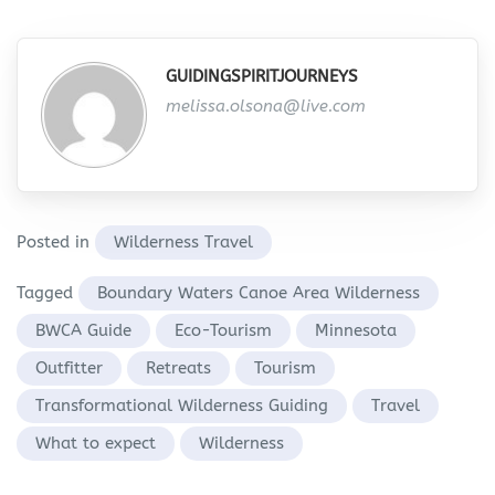
GUIDINGSPIRITJOURNEYS
melissa.olsona@live.com
Posted in
Wilderness Travel
Tagged
Boundary Waters Canoe Area Wilderness
BWCA Guide
Eco-Tourism
Minnesota
Outfitter
Retreats
Tourism
Transformational Wilderness Guiding
Travel
What to expect
Wilderness