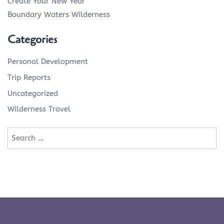
Create Your New Year
Boundary Waters Wilderness
Categories
Personal Development
Trip Reports
Uncategorized
Wilderness Travel
Search
for:
Proudly powered by WordPress
|
Theme: Quna by
Kharis