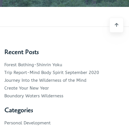
Recent Posts
Forest Bathing-Shinrin Yoku
Trip Report-Mind Body Spirit September 2020
Journey Into the Wilderness of the Mind
Create Your New Year
Boundary Waters Wilderness
Categories
Personal Development