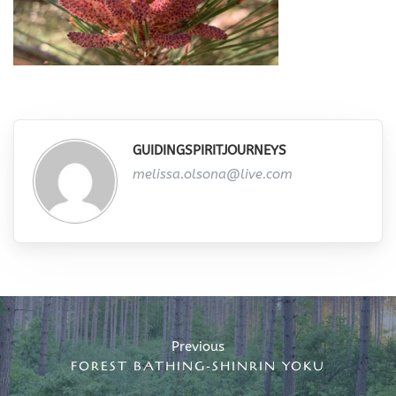
GUIDINGSPIRITJOURNEYS
melissa.olsona@live.com
Post
navigation
Previous
FOREST BATHING-SHINRIN YOKU