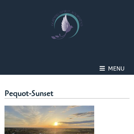
Skip
to
content
MENU
Pequot-Sunset