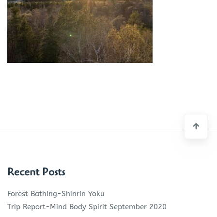
Recent Posts
Forest Bathing-Shinrin Yoku
Trip Report-Mind Body Spirit September 2020