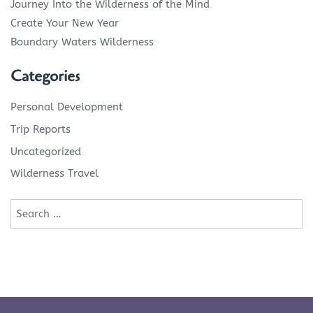
Journey Into the Wilderness of the Mind
Create Your New Year
Boundary Waters Wilderness
Categories
Personal Development
Trip Reports
Uncategorized
Wilderness Travel
Search
for: