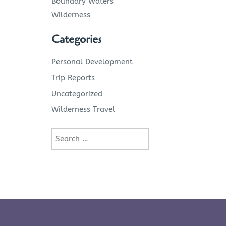
Boundary Waters
Wilderness
Categories
Personal Development
Trip Reports
Uncategorized
Wilderness Travel
Search
for:
Pr