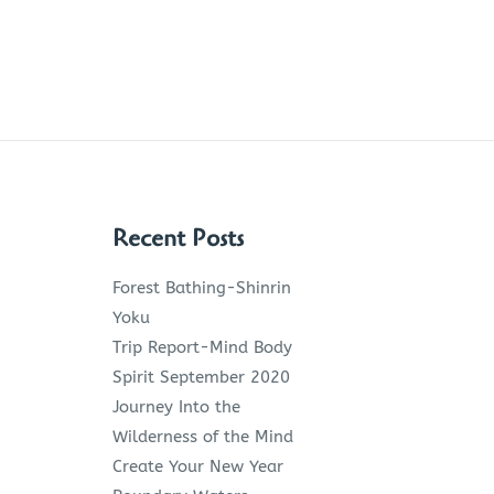
Recent Posts
Forest Bathing-Shinrin
Yoku
Trip Report-Mind Body
Spirit September 2020
Journey Into the
Wilderness of the Mind
Create Your New Year