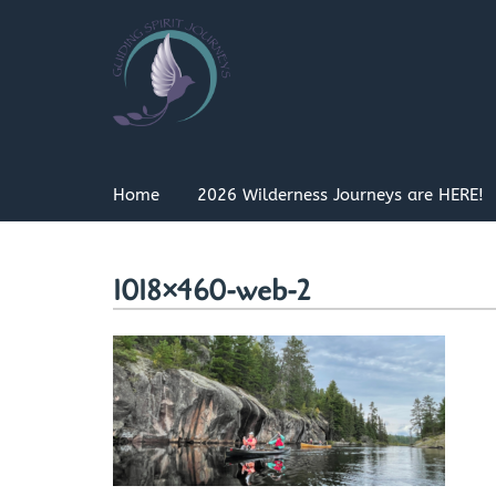
Skip
to
content
Home
2026 Wilderness Journeys are HERE!
1018×460-web-2