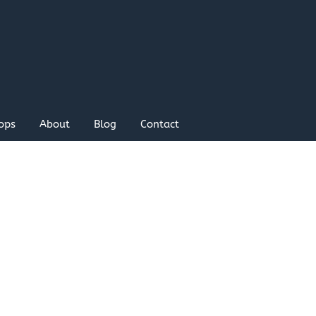
ops
About
Blog
Contact