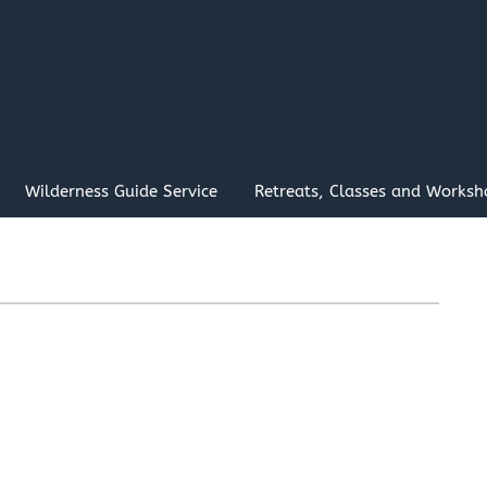
Wilderness Guide Service
Retreats, Classes and Worksh