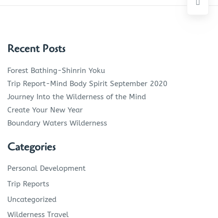
Recent Posts
Forest Bathing-Shinrin Yoku
Trip Report-Mind Body Spirit September 2020
Journey Into the Wilderness of the Mind
Create Your New Year
Boundary Waters Wilderness
Categories
Personal Development
Trip Reports
Uncategorized
Wilderness Travel