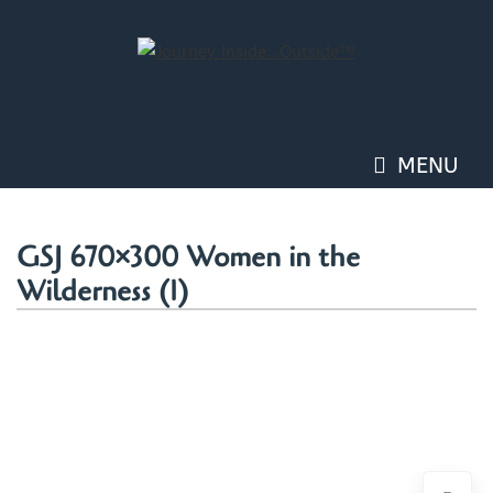
Skip
to
content
MENU
GSJ 670×300 Women in the
Wilderness (1)