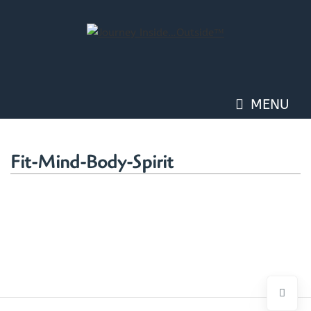
Skip
to
content
MENU
Fit-Mind-Body-Spirit