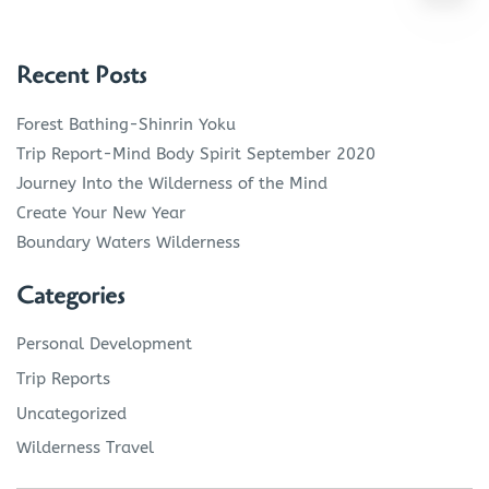
Recent Posts
Forest Bathing-Shinrin Yoku
Trip Report-Mind Body Spirit September 2020
Journey Into the Wilderness of the Mind
Create Your New Year
Boundary Waters Wilderness
Categories
Personal Development
Trip Reports
Uncategorized
Wilderness Travel